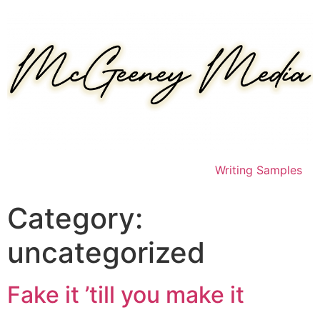
Skip
to
content
Writing Samples
Category:
uncategorized
Fake it ’till you make it