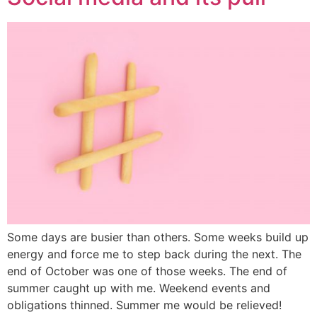
Some days are busier than others. Some weeks build up
energy and force me to step back during the next. The
end of October was one of those weeks. The end of
summer caught up with me. Weekend events and
obligations thinned. Summer me would be relieved!