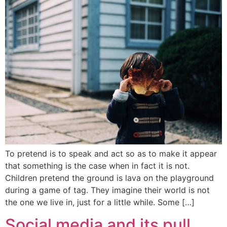
To pretend is to speak and act so as to make it appear
that something is the case when in fact it is not.
Children pretend the ground is lava on the playground
during a game of tag. They imagine their world is not
the one we live in, just for a little while. Some […]
Social media and its pull