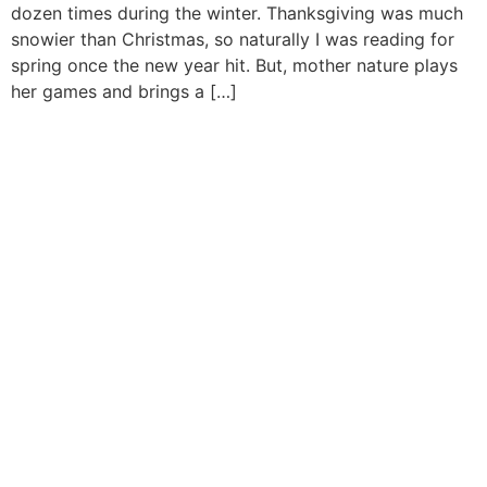
dozen times during the winter. Thanksgiving was much
snowier than Christmas, so naturally I was reading for
spring once the new year hit. But, mother nature plays
her games and brings a […]