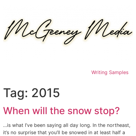
Skip
to
content
Writing Samples
Tag:
2015
When will the snow stop?
…is what I’ve been saying all day long. In the northeast,
it’s no surprise that you’ll be snowed in at least half a