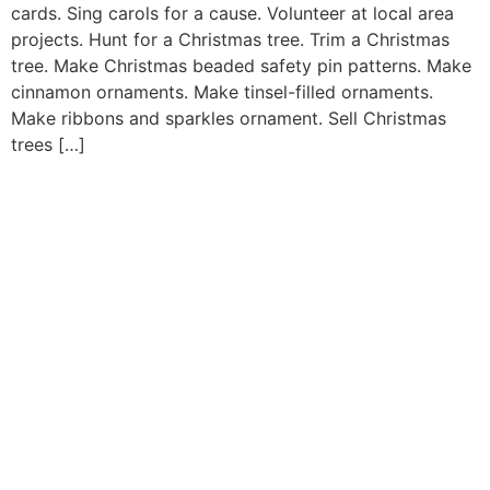
cards. Sing carols for a cause. Volunteer at local area
projects. Hunt for a Christmas tree. Trim a Christmas
tree. Make Christmas beaded safety pin patterns. Make
cinnamon ornaments. Make tinsel-filled ornaments.
Make ribbons and sparkles ornament. Sell Christmas
trees […]