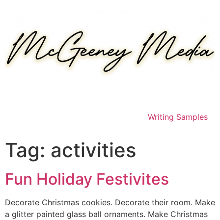
Skip
to
content
Writing Samples
Tag:
activities
Fun Holiday Festivites
Decorate Christmas cookies. Decorate their room. Make
a glitter painted glass ball ornaments. Make Christmas