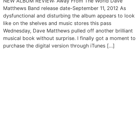
NEW ALBUM REVIEW: Away From The World Dave
Matthews Band release date-September 11, 2012 As
dysfunctional and disturbing the album appears to look
like on the shelves and music stores this pass
Wednesday, Dave Matthews pulled off another brilliant
musical book without surprise. I finally got a moment to
purchase the digital version through iTunes […]