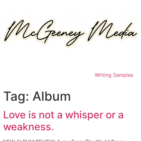
Skip
to
content
Writing Samples
Tag:
Album
Love is not a whisper or a
weakness.