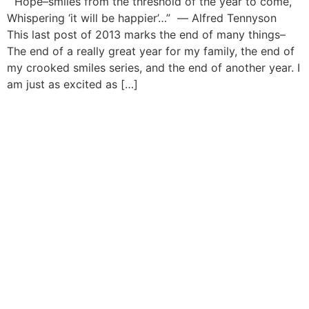
“Hope–smiles from the threshold of the year to come,
Whispering ‘it will be happier’…” ― Alfred Tennyson
This last post of 2013 marks the end of many things–
The end of a really great year for my family, the end of
my crooked smiles series, and the end of another year. I
am just as excited as […]