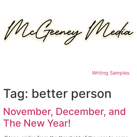
Skip
to
content
Writing Samples
Tag:
better person
November, December, and
The New Year!