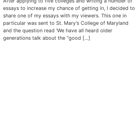
After applying to five colleges and writing a number of
essays to increase my chance of getting in, I decided to
share one of my essays with my viewers. This one in
particular was sent to St. Mary’s College of Maryland
and the question read ‘We have all heard older
generations talk about the “good […]