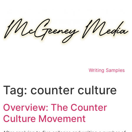
Skip
to
content
Writing Samples
Tag:
counter culture
Overview: The Counter
Culture Movement