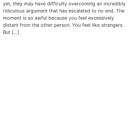
yet, they may have difficulty overcoming an incredibly
ridiculous argument that has escalated to no end. The
moment is so awful because you feel excessively
distant from the other person. You feel like strangers.
But […]