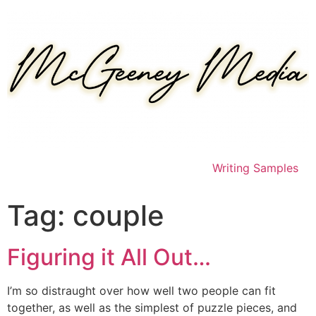
Skip
to
content
Writing Samples
Tag:
couple
Figuring it All Out…
I’m so distraught over how well two people can fit
together, as well as the simplest of puzzle pieces, and