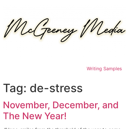
Skip
to
content
Writing Samples
Tag:
de-stress
November, December, and
The New Year!