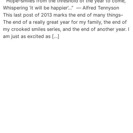
“Hope–smiles from the threshold of the year to come,
Whispering ‘it will be happier’…” ― Alfred Tennyson
This last post of 2013 marks the end of many things–
The end of a really great year for my family, the end of
my crooked smiles series, and the end of another year. I
am just as excited as […]