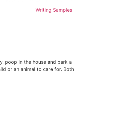
Writing Samples
dly, poop in the house and bark a
ld or an animal to care for. Both