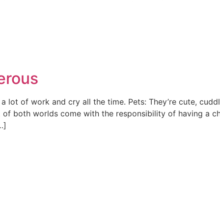
erous
 a lot of work and cry all the time. Pets: They’re cute, cud
 of both worlds come with the responsibility of having a chi
…]