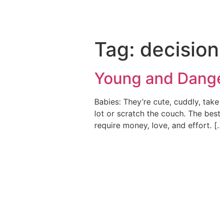
Tag:
decision
Young and Dang
Babies: They’re cute, cuddly, take
lot or scratch the couch. The best
require money, love, and effort. [