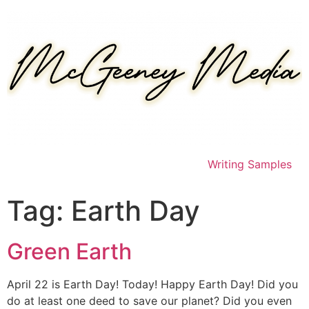
Skip
to
content
Writing Samples
Tag:
Earth Day
Green Earth
April 22 is Earth Day! Today! Happy Earth Day! Did you
do at least one deed to save our planet? Did you even