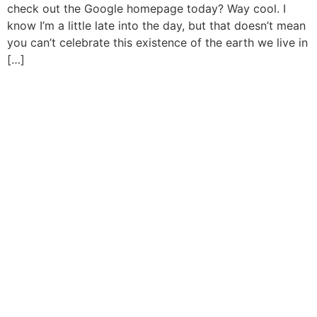
check out the Google homepage today? Way cool. I
know I’m a little late into the day, but that doesn’t mean
you can’t celebrate this existence of the earth we live in
[…]