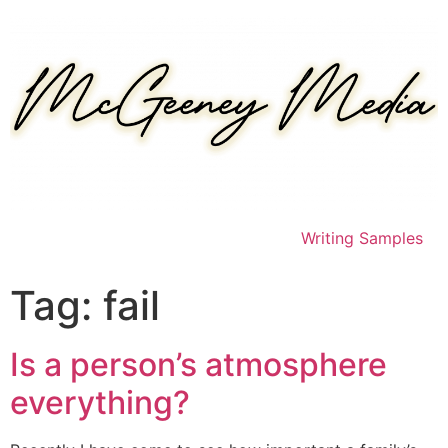
Skip
to
content
Writing Samples
Tag:
fail
Is a person’s atmosphere
everything?