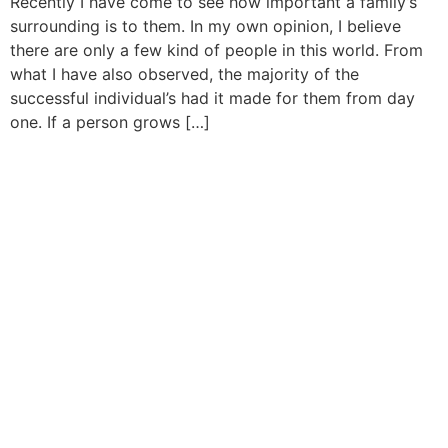
Recently I have come to see how important a family’s
surrounding is to them. In my own opinion, I believe
there are only a few kind of people in this world. From
what I have also observed, the majority of the
successful individual’s had it made for them from day
one. If a person grows […]