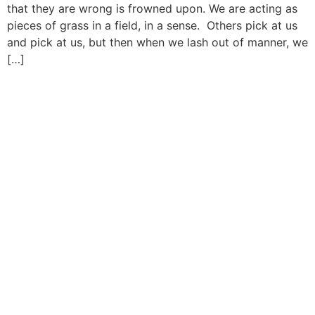
that they are wrong is frowned upon. We are acting as
pieces of grass in a field, in a sense. Others pick at us
and pick at us, but then when we lash out of manner, we
[…]