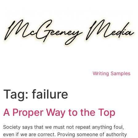
Skip
to
content
Writing Samples
Tag:
failure
A Proper Way to the Top
Society says that we must not repeat anything foul,
even if we are correct. Proving someone of authority