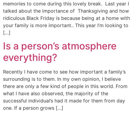
memories to come during this lovely break. Last year I
talked about the importance of Thanksgiving and how
ridiculous Black Friday is because being at a home with
your family is more important.. This year I’m looking to
[…]
Is a person’s atmosphere
everything?
Recently I have come to see how important a family’s
surrounding is to them. In my own opinion, I believe
there are only a few kind of people in this world. From
what I have also observed, the majority of the
successful individual’s had it made for them from day
one. If a person grows […]