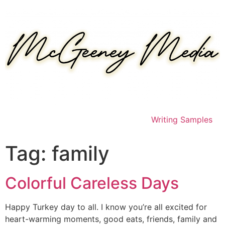
Skip
to
content
Writing Samples
Tag:
family
Colorful Careless Days
Happy Turkey day to all. I know you’re all excited for
heart-warming moments, good eats, friends, family and