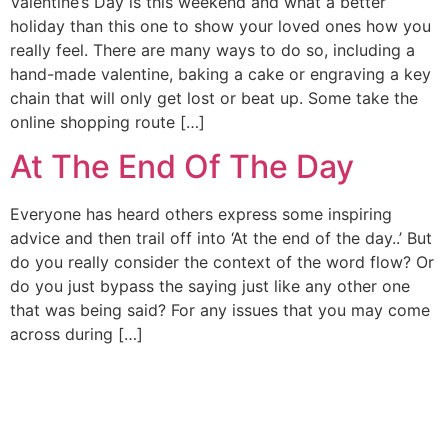
Valentine’s Day is this weekend and what a better
holiday than this one to show your loved ones how you
really feel. There are many ways to do so, including a
hand-made valentine, baking a cake or engraving a key
chain that will only get lost or beat up. Some take the
online shopping route […]
At The End Of The Day
Everyone has heard others express some inspiring
advice and then trail off into ‘At the end of the day..’ But
do you really consider the context of the word flow? Or
do you just bypass the saying just like any other one
that was being said? For any issues that you may come
across during […]