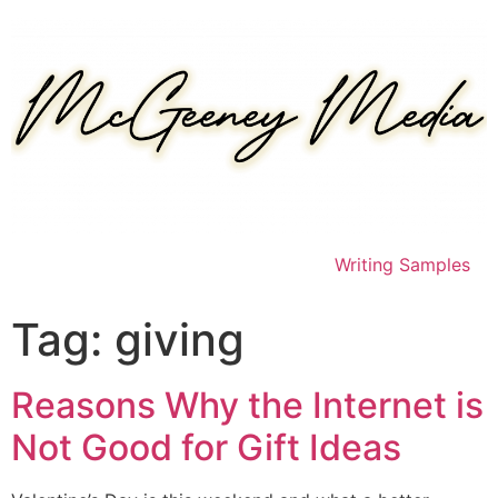
Skip
to
content
Writing Samples
Tag:
giving
Reasons Why the Internet is
Not Good for Gift Ideas