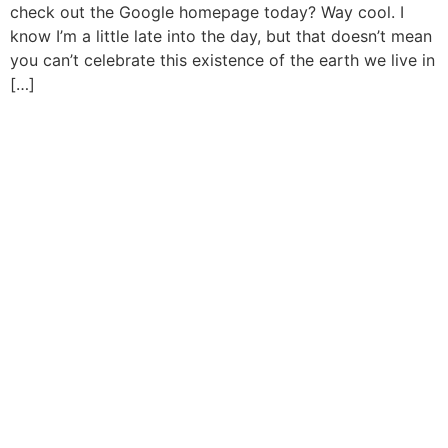
check out the Google homepage today? Way cool. I
know I’m a little late into the day, but that doesn’t mean
you can’t celebrate this existence of the earth we live in
[…]