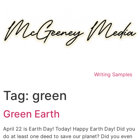
Skip
to
content
Writing Samples
Tag:
green
Green Earth
April 22 is Earth Day! Today! Happy Earth Day! Did you
do at least one deed to save our planet? Did you even