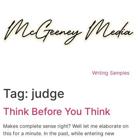
Skip
to
content
Writing Samples
Tag:
judge
Think Before You Think
Makes complete sense right? Well let me elaborate on
this for a minute. In the past, while entering new