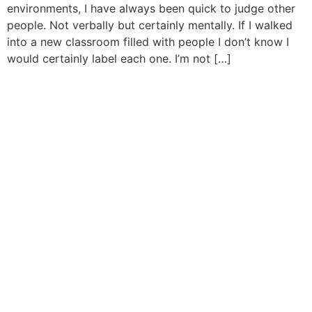
environments, I have always been quick to judge other
people. Not verbally but certainly mentally. If I walked
into a new classroom filled with people I don’t know I
would certainly label each one. I’m not […]