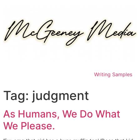
Skip
to
content
Writing Samples
Tag:
judgment
As Humans, We Do What
We Please.