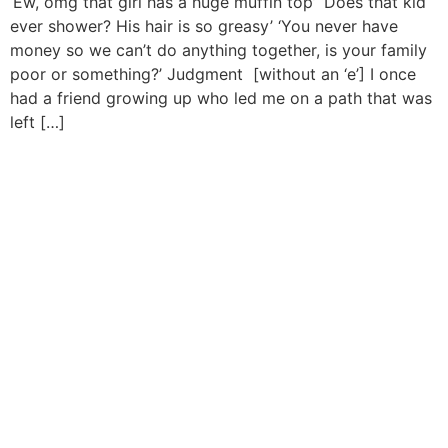
‘Ew, omg that girl has a huge muffin top’ ‘Does that kid
ever shower? His hair is so greasy’ ‘You never have
money so we can’t do anything together, is your family
poor or something?’ Judgment [without an ‘e’] I once
had a friend growing up who led me on a path that was
left […]