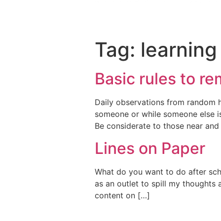
Tag:
learning
Basic rules to r
Daily observations from random hu
someone or while someone else is 
Be considerate to those near and
Lines on Paper
What do you want to do after schoo
as an outlet to spill my thoughts 
content on […]