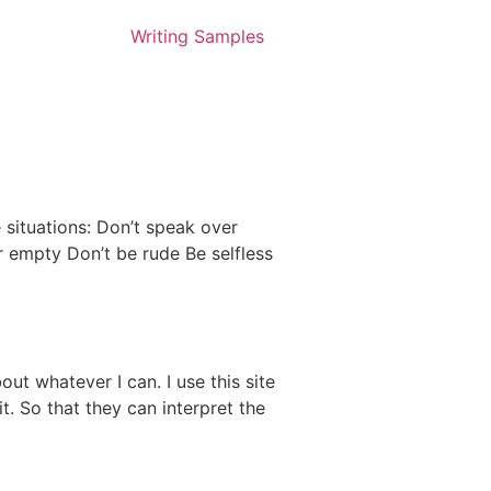
Writing Samples
 situations: Don’t speak over
r empty Don’t be rude Be selfless
ut whatever I can. I use this site
t. So that they can interpret the