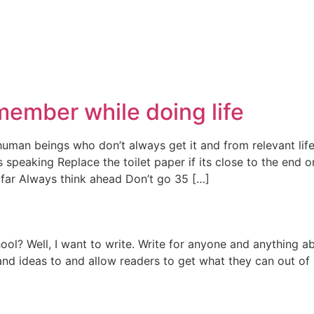
emember while doing life
man beings who don’t always get it and from relevant life
speaking Replace the toilet paper if its close to the end o
 far Always think ahead Don’t go 35 […]
l? Well, I want to write. Write for anyone and anything abo
and ideas to and allow readers to get what they can out of i