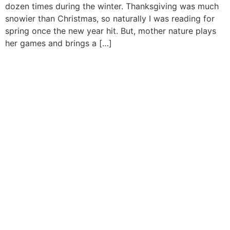
dozen times during the winter. Thanksgiving was much
snowier than Christmas, so naturally I was reading for
spring once the new year hit. But, mother nature plays
her games and brings a […]