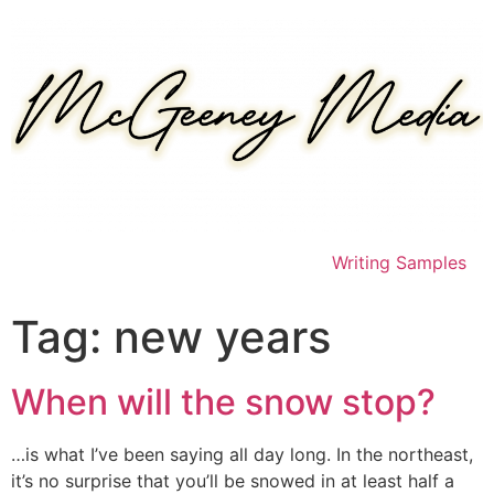
Skip
to
content
Writing Samples
Tag:
new years
When will the snow stop?
…is what I’ve been saying all day long. In the northeast,
it’s no surprise that you’ll be snowed in at least half a