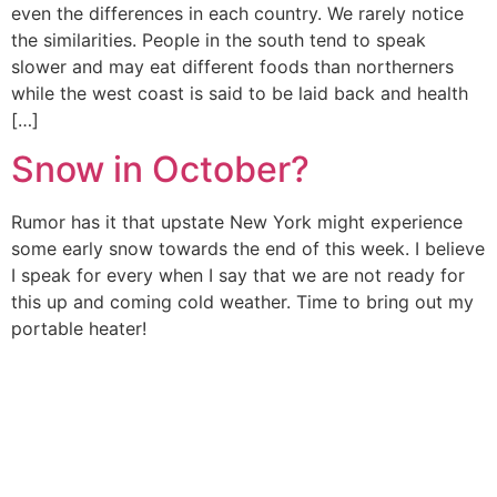
even the differences in each country. We rarely notice
the similarities. People in the south tend to speak
slower and may eat different foods than northerners
while the west coast is said to be laid back and health
[…]
Snow in October?
Rumor has it that upstate New York might experience
some early snow towards the end of this week. I believe
I speak for every when I say that we are not ready for
this up and coming cold weather. Time to bring out my
portable heater!