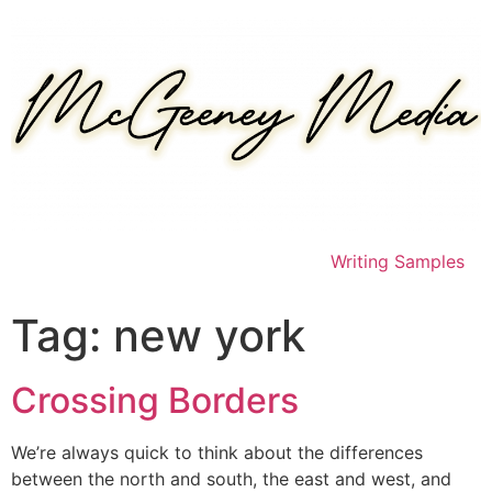
Skip
to
content
Writing Samples
Tag:
new york
Crossing Borders
We’re always quick to think about the differences
between the north and south, the east and west, and