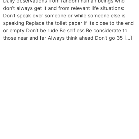
Daily observations from random human beings who
don’t always get it and from relevant life situations:
Don’t speak over someone or while someone else is
speaking Replace the toilet paper if its close to the end
or empty Don’t be rude Be selfless Be considerate to
those near and far Always think ahead Don’t go 35 […]