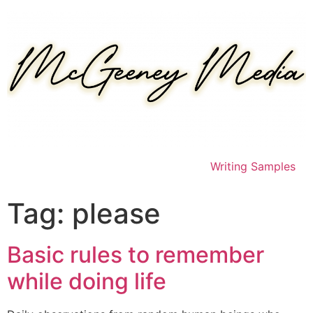
Skip
to
content
Writing Samples
Tag:
please
Basic rules to remember
while doing life