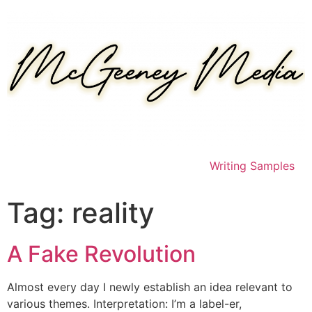
Skip
to
content
Writing Samples
Tag:
reality
A Fake Revolution
Almost every day I newly establish an idea relevant to
various themes. Interpretation: I’m a label-er,