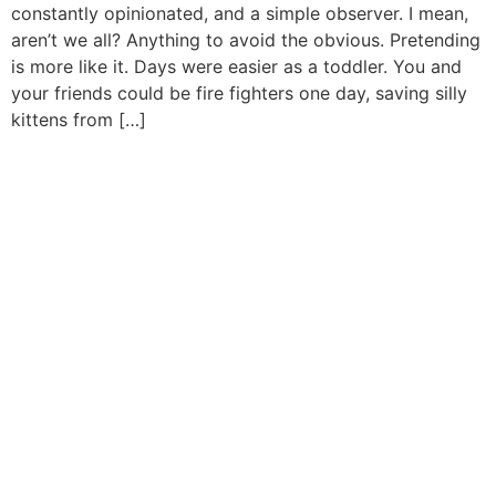
constantly opinionated, and a simple observer. I mean,
aren’t we all? Anything to avoid the obvious. Pretending
is more like it. Days were easier as a toddler. You and
your friends could be fire fighters one day, saving silly
kittens from […]