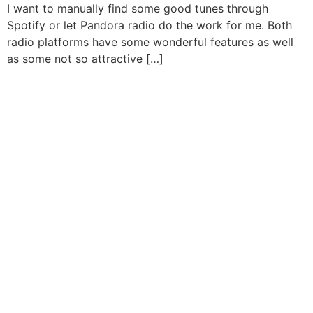
I want to manually find some good tunes through
Spotify or let Pandora radio do the work for me. Both
radio platforms have some wonderful features as well
as some not so attractive […]