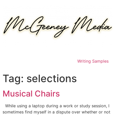
Skip
to
content
Writing Samples
Tag:
selections
Musical Chairs
While using a laptop during a work or study session, I
sometimes find myself in a dispute over whether or not