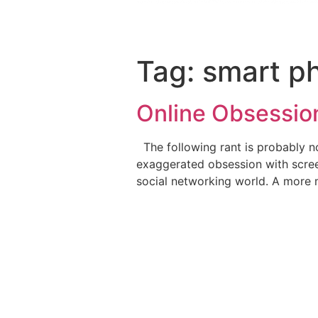
Tag:
smart p
Online Obsessio
The following rant is probably no
exaggerated obsession with scree
social networking world. A more 