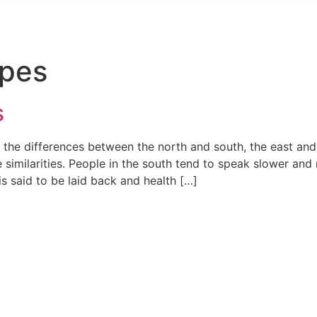
ypes
s
 the differences between the north and south, the east and
e similarities. People in the south tend to speak slower and
is said to be laid back and health […]