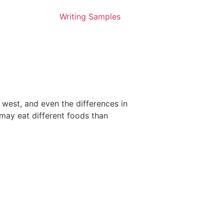
Writing Samples
 west, and even the differences in
 may eat different foods than