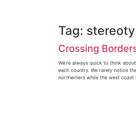
Tag:
stereot
Crossing Border
We’re always quick to think about
each country. We rarely notice th
northerners while the west coast 