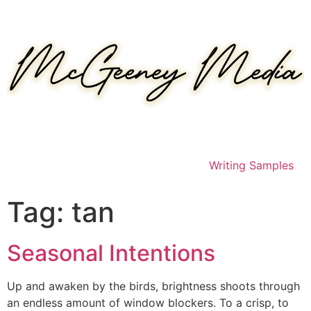
Skip
to
content
Writing Samples
Tag:
tan
Seasonal Intentions
Up and awaken by the birds, brightness shoots through
an endless amount of window blockers. To a crisp, to