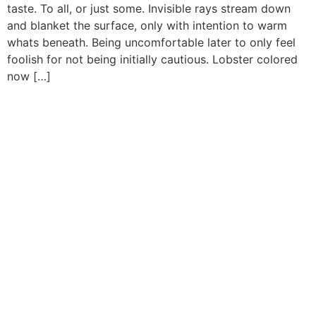
taste. To all, or just some. Invisible rays stream down
and blanket the surface, only with intention to warm
whats beneath. Being uncomfortable later to only feel
foolish for not being initially cautious. Lobster colored
now […]