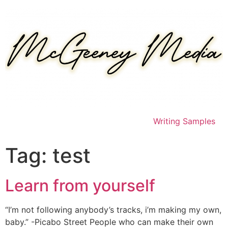
Skip
to
content
Writing Samples
Tag:
test
Learn from yourself
“I’m not following anybody’s tracks, i’m making my own,
baby.” -Picabo Street People who can make their own