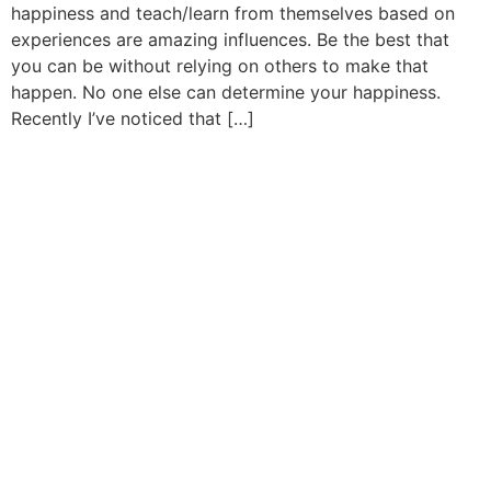
happiness and teach/learn from themselves based on
experiences are amazing influences. Be the best that
you can be without relying on others to make that
happen. No one else can determine your happiness.
Recently I’ve noticed that […]