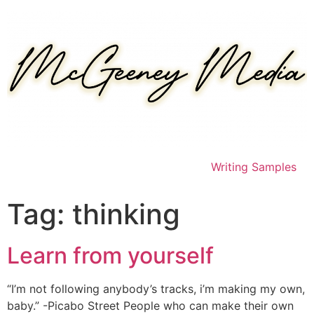
Skip
to
content
Writing Samples
Tag:
thinking
Learn from yourself
“I’m not following anybody’s tracks, i’m making my own,
baby.” -Picabo Street People who can make their own