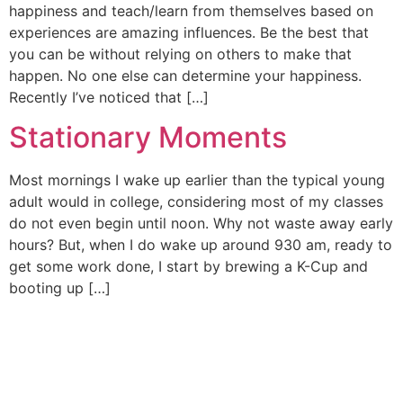
happiness and teach/learn from themselves based on
experiences are amazing influences. Be the best that
you can be without relying on others to make that
happen. No one else can determine your happiness.
Recently I’ve noticed that […]
Stationary Moments
Most mornings I wake up earlier than the typical young
adult would in college, considering most of my classes
do not even begin until noon. Why not waste away early
hours? But, when I do wake up around 930 am, ready to
get some work done, I start by brewing a K-Cup and
booting up […]