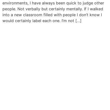
environments, I have always been quick to judge other
people. Not verbally but certainly mentally. If I walked
into a new classroom filled with people I don’t know I
would certainly label each one. I’m not […]