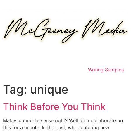
Skip
to
content
Writing Samples
Tag:
unique
Think Before You Think
Makes complete sense right? Well let me elaborate on
this for a minute. In the past, while entering new