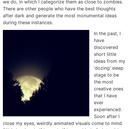
we do, in which I categorize them as close to zombies.
There are other people who have the best thoughts
after dark and generate the most monumental ideas
during these instances.
In the past, I
have
discovered
short little
ideas from my
‘dozing’ sleep
stage to be
the most
creative ones
that I have
ever
experienced.
Soon after I
close my eyes, weirdly animated visuals come to mind.