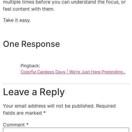
multiple times before you can understand the focus, or
feel content with them.
Take it easy.
One Response
Pingback:
Colorful Careless Days | We're Just Here Pretending..
Leave a Reply
Your email address will not be published.
Required
fields are marked
*
Comment
*