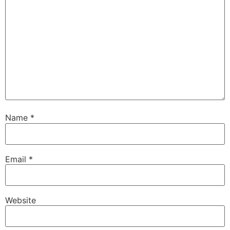
Name
*
Email
*
Website