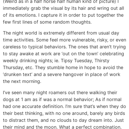
(Weird as in a half horse half human kind of picture) I
immediately grab the visual by its hair and wring out all
of its emotions. I capture it in order to put together the
few first lines of some random thoughts.
The night world is extremely different from usual day
time activities. Some feel more vulnerable, risky, or even
careless to typical behaviors. The ones that aren’t trying
to stay awake at work are ‘out on the town’ celebrating
weekly drinking nights; ie. Tipsy Tuesday, Thirsty
Thursday, etc. They stumble home in hope to avoid the
‘drunken text’ and a severe hangover in place of work
the next morning.
I’ve seen many night roamers out there walking their
dogs at 1 am as if was a normal behavior; As if normal
had one accurate definition. I’m sure that’s when they do
their best thinking, with no one around, barely any birds
to distract them, and no clouds to day dream into. Just
their mind and the moon. What a perfect combination.