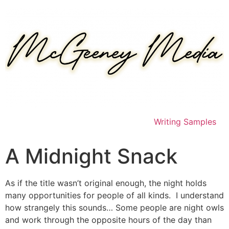
Skip
to
content
Writing Samples
A Midnight Snack
As if the title wasn’t original enough, the night holds
many opportunities for people of all kinds. I understand
how strangely this sounds… Some people are night owls
and work through the opposite hours of the day than