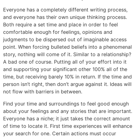
Everyone has a completely different writing process,
and everyone has their own unique thinking process.
Both require a set time and place in order to feel
comfortable enough for feelings, opinions and
judgments to be dispersed out of imaginable access
point. When forcing bulleted beliefs into a phenomenal
story, nothing will come of it. Similar to a relationship?
A bad one of course. Putting all of your effort into it
and supporting your significant other 100% all of the
time, but receiving barely 10% in return. If the time and
person isn’t right, then don’t argue against it. Ideas will
not flow with barriers in between.
Find your time and surroundings to feel good enough
about your feelings and any stories that are important.
Everyone has a niche; it just takes the correct amount
of time to locate it. First time experiences will enhance
your search for one. Certain actions must occur