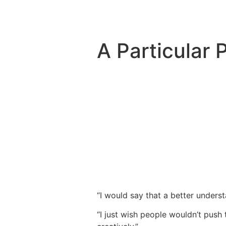
A Particular 
“I would say that a better unders
“I just wish people wouldn’t push 