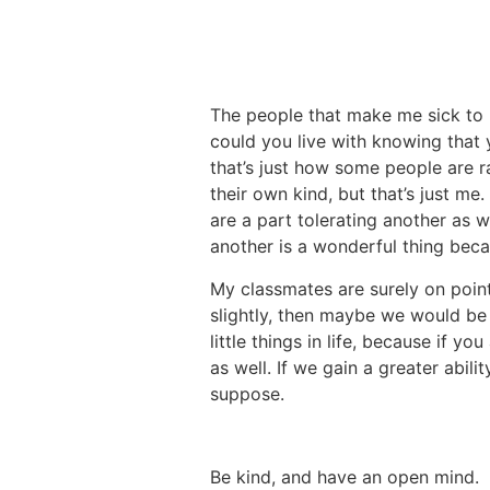
The people that make me sick to
could you live with knowing that
that’s just how some people are r
their own kind, but that’s just me.
are a part tolerating another as w
another is a wonderful thing bec
My classmates are surely on point
slightly, then maybe we would be 
little things in life, because if 
as well. If we gain a greater abili
suppose.
Be kind, and have an open mind.