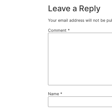
Leave a Reply
Your email address will not be pu
Comment
*
Name
*