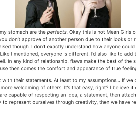
 my stomach are the
perfects
. Okay this is not Mean Girls o
 you don’t approve of another person due to their looks or
aised though. I don’t exactly understand how anyone could 
 Like I mentioned, everyone is different. I’d also like to ad
ell. In any kind of relationship, flaws make the best of the 
ause then comes the comfort and appearance of true feelin
 with their statements. At least to my assumptions… If we c
more welcoming of others. It’s that easy, right? I believe 
you are capable of respecting an idea, a statement, then atta
ty to represent ourselves through creativity, then we have re