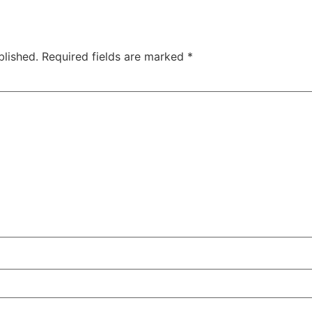
blished.
Required fields are marked
*