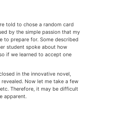
were told to chose a random card
gued by the simple passion that my
ime to prepare for. Some described
other student spoke about how
so if we learned to accept one
losed in the innovative novel,
e revealed. Now let me take a few
etc. Therefore, it may be difficult
re apparent.