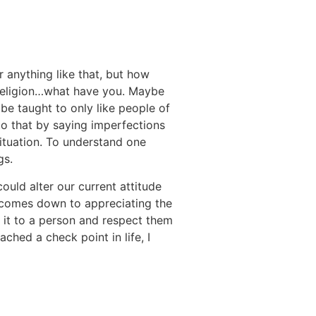
r anything like that, but how
 religion…what have you. Maybe
be taught to only like people of
d to that by saying imperfections
situation. To understand one
gs.
ould alter our current attitude
it comes down to appreciating the
ch it to a person and respect them
ached a check point in life, I