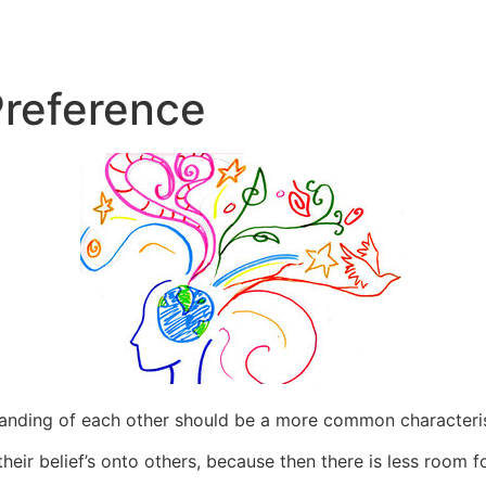
Preference
tanding of each other should be a more common characterist
their belief’s onto others, because then there is less room