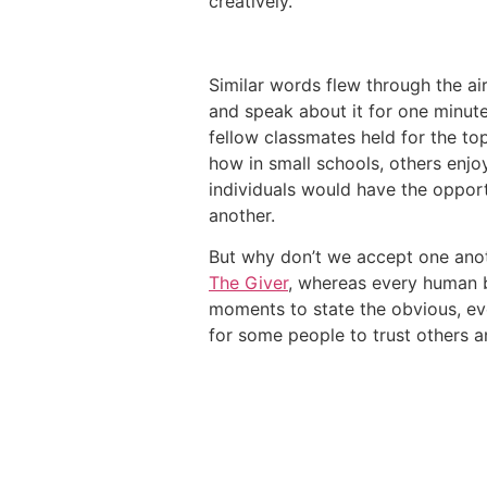
creatively.”
Similar words flew through the ai
and speak about it for one minute
fellow classmates held for the to
how in small schools, others enjo
individuals would have the oppor
another.
But why don’t we accept one anoth
The Giver
, whereas every human b
moments to state the obvious, every
for some people to trust others an