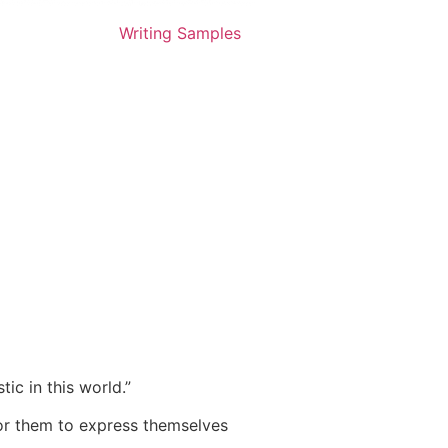
Writing Samples
ic in this world.”
 for them to express themselves