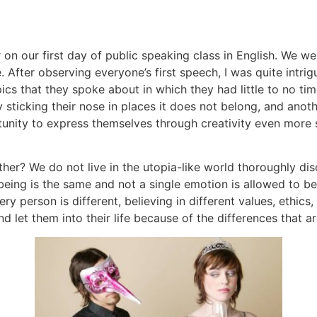
r on our first day of public speaking class in English. We 
. After observing everyone’s first speech, I was quite intri
pics that they spoke about in which they had little to no t
y sticking their nose in places it does not belong, and an
tunity to express themselves through creativity even more 
er? We do not live in the utopia-like world thoroughly disc
eing is the same and not a single emotion is allowed to b
 person is different, believing in different values, ethics, 
d let them into their life because of the differences that a