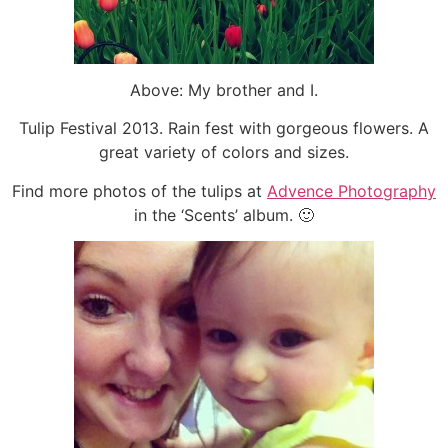
Above: My brother and I.
Tulip Festival 2013. Rain fest with gorgeous flowers. A
great variety of colors and sizes.
Find more photos of the tulips at
Advence Photography
in the ‘Scents’ album. 🙂