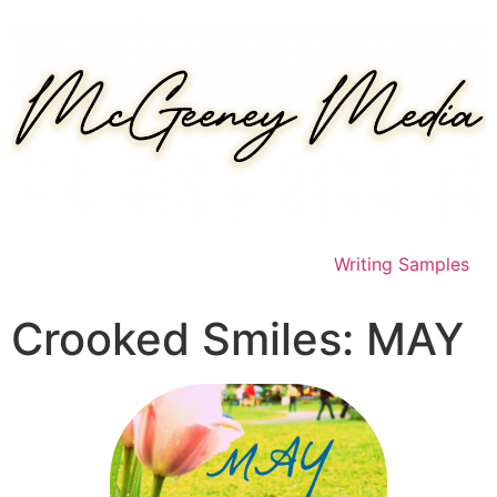
Skip
to
content
Writing Samples
Crooked Smiles: MAY