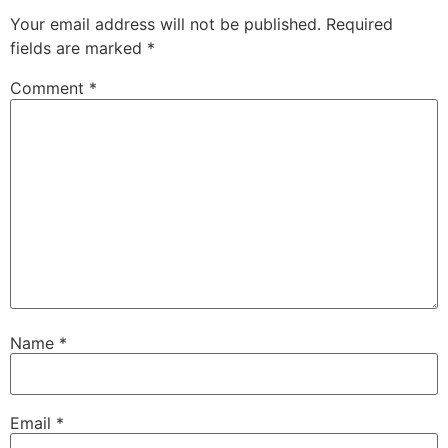
Your email address will not be published.
Required
fields are marked
*
Comment
*
Name
*
Email
*