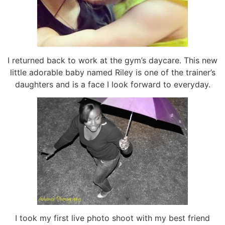
I returned back to work at the gym’s daycare. This new
little adorable baby named Riley is one of the trainer’s
daughters and is a face I look forward to everyday.
I took my first live photo shoot with my best friend