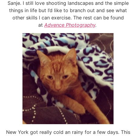
Sanje. I still love shooting landscapes and the simple
things in life but I’d like to branch out and see what
other skills I can exercise. The rest can be found
at
Advence Photography
.
New York got really cold an rainy for a few days. This