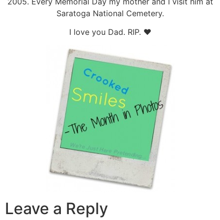
2005. Every Memorial Day my mother and I visit him at
Saratoga National Cemetery.
I love you Dad. RIP. ♥
Leave a Reply