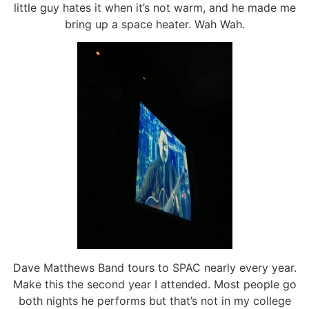
little guy hates it when it’s not warm, and he made me
bring up a space heater. Wah Wah.
Dave Matthews Band tours to SPAC nearly every year.
Make this the second year I attended. Most people go
both nights he performs but that’s not in my college