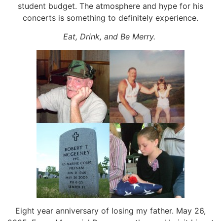
student budget. The atmosphere and hype for his
concerts is something to definitely experience.
Eat, Drink, and Be Merry.
Eight year anniversary of losing my father. May 26,