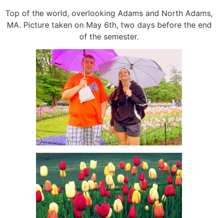
Top of the world, overlooking Adams and North Adams,
MA. Picture taken on May 6th, two days before the end
of the semester.