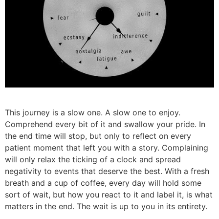
This journey is a slow one. A slow one to enjoy.
Comprehend every bit of it and swallow your pride. In
the end time will stop, but only to reflect on every
patient moment that left you with a story. Complaining
will only relax the ticking of a clock and spread
negativity to events that deserve the best. With a fresh
breath and a cup of coffee, every day will hold some
sort of wait, but how you react to it and label it, is what
matters in the end. The wait is up to you in its entirety.