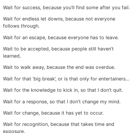
Wait for success, because you’ll find some after you fail.
Wait for endless let downs, because not everyone
follows through.
Wait for an escape, because everyone has to leave.
Wait to be accepted, because people still haven’t
learned.
Wait to walk away, because the end was overdue.
Wait for that ‘big break’, or is that only for entertainers…
Wait for the knowledge to kick in, so that I don’t quit.
Wait for a response, so that I don’t change my mind.
Wait for change, because it has yet to occur.
Wait for recognition, because that takes time and
exposure.