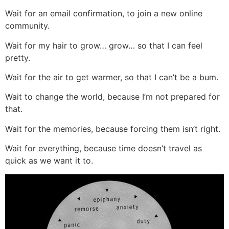
Wait for an email confirmation, to join a new online
community.
Wait for my hair to grow… grow… so that I can feel
pretty.
Wait for the air to get warmer, so that I can’t be a bum.
Wait to change the world, because I’m not prepared for
that.
Wait for the memories, because forcing them isn’t right.
Wait for everything, because time doesn’t travel as
quick as we want it to.