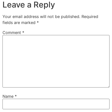
Leave a Reply
Your email address will not be published.
Required
fields are marked
*
Comment
*
Name
*