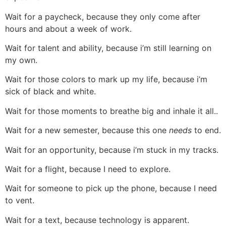
Wait for a paycheck, because they only come after
hours and about a week of work.
Wait for talent and ability, because i’m still learning on
my own.
Wait for those colors to mark up my life, because i’m
sick of black and white.
Wait for those moments to breathe big and inhale it all..
Wait for a new semester, because this one
needs
to end.
Wait for an opportunity, because i’m stuck in my tracks.
Wait for a flight, because I need to explore.
Wait for someone to pick up the phone, because I need
to vent.
Wait for a text, because technology is apparent.