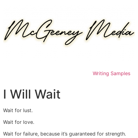
Skip
to
content
Writing Samples
I Will Wait
Wait for lust.
Wait for love.
Wait for failure, because it’s guaranteed for strength.