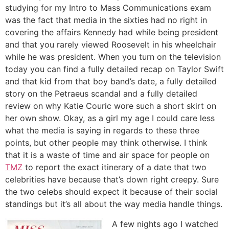
studying for my Intro to Mass Communications exam
was the fact that media in the sixties had no right in
covering the affairs Kennedy had while being president
and that you rarely viewed Roosevelt in his wheelchair
while he was president. When you turn on the television
today you can find a fully detailed recap on Taylor Swift
and that kid from that boy band’s date, a fully detailed
story on the Petraeus scandal and a fully detailed
review on why Katie Couric wore such a short skirt on
her own show. Okay, as a girl my age I could care less
what the media is saying in regards to these three
points, but other people may think otherwise. I think
that it is a waste of time and air space for people on
TMZ
to report the exact itinerary of a date that two
celebrities have because that’s down right creepy. Sure
the two celebs should expect it because of their social
standings but it’s all about the way media handle things.
A few nights ago I watched