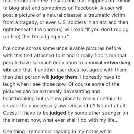
that bothers me the most is one that happens on Tumblr
(a blog site) and sometimes on Facebook. A user will
post a picture of a natural disaster, a traumatic victim
from a tragedy, or even U.S. soldiers in an act and then
right beneath the photo(s) will read “If you don’t reblog
(or like) this I’m judging you.”
I’ve come across some unbelievable pictures before
with this text attached to it and it really floors me that
people have so much dedication to a
social networking
site
and that if another user does not agree with them,
then that person will
judge them
. I honestly have to
laugh when I see those now. Of course some of the
pictures can be extremely devastating and
heartbreaking but is it my place to really continue to
spread the unnecessary awareness of it? No not at all.
Guess I’ll have to be
judged
by some other stranger on
the internet now, what ever shall I do with my life…
One thing I remember reading in my notes while