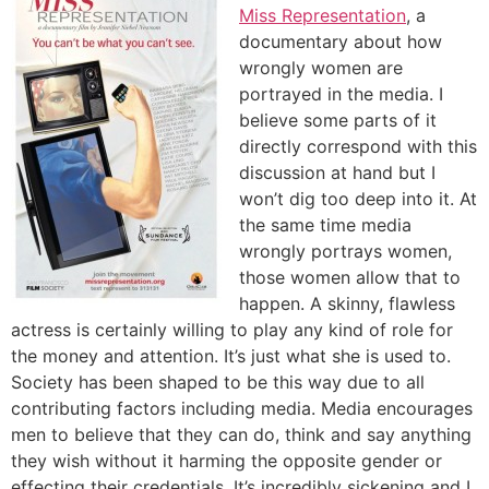
Miss Representation
, a
documentary about how
wrongly women are
portrayed in the media. I
believe some parts of it
directly correspond with this
discussion at hand but I
won’t dig too deep into it. At
the same time media
wrongly portrays women,
those women allow that to
happen. A skinny, flawless
actress is certainly willing to play any kind of role for
the money and attention. It’s just what she is used to.
Society has been shaped to be this way due to all
contributing factors including media. Media encourages
men to believe that they can do, think and say anything
they wish without it harming the opposite gender or
effecting their credentials. It’s incredibly sickening and I