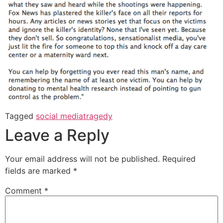
Tagged
social media
tragedy
Leave a Reply
Your email address will not be published.
Required
fields are marked
*
Comment
*