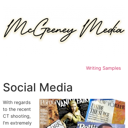
Skip
to
content
Writing Samples
Social Media
With regards
to the recent
CT shooting,
I’m extremely