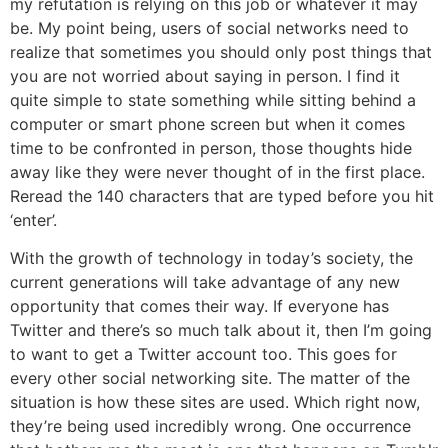
my refutation is relying on this job or whatever it may
be. My point being, users of social networks need to
realize that sometimes you should only post things that
you are not worried about saying in person. I find it
quite simple to state something while sitting behind a
computer or smart phone screen but when it comes
time to be confronted in person, those thoughts hide
away like they were never thought of in the first place.
Reread the 140 characters that are typed before you hit
‘enter’.
With the growth of technology in today’s society, the
current generations will take advantage of any new
opportunity that comes their way. If everyone has
Twitter and there’s so much talk about it, then I’m going
to want to get a Twitter account too. This goes for
every other social networking site. The matter of the
situation is how these sites are used. Which right now,
they’re being used incredibly wrong. One occurrence