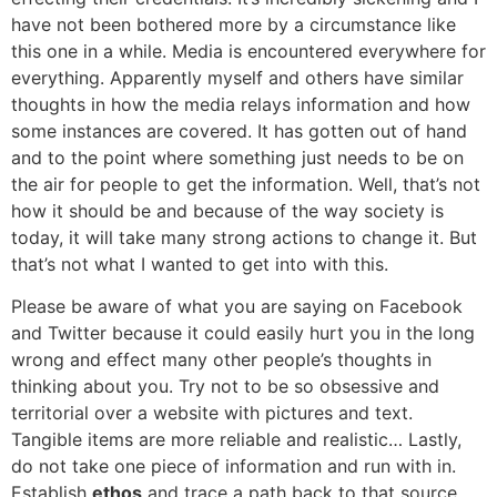
have not been bothered more by a circumstance like
this one in a while. Media is encountered everywhere for
everything. Apparently myself and others have similar
thoughts in how the media relays information and how
some instances are covered. It has gotten out of hand
and to the point where something just needs to be on
the air for people to get the information. Well, that’s not
how it should be and because of the way society is
today, it will take many strong actions to change it. But
that’s not what I wanted to get into with this.
Please be aware of what you are saying on Facebook
and Twitter because it could easily hurt you in the long
wrong and effect many other people’s thoughts in
thinking about you. Try not to be so obsessive and
territorial over a website with pictures and text.
Tangible items are more reliable and realistic… Lastly,
do not take one piece of information and run with in.
Establish
ethos
and trace a path back to that source.