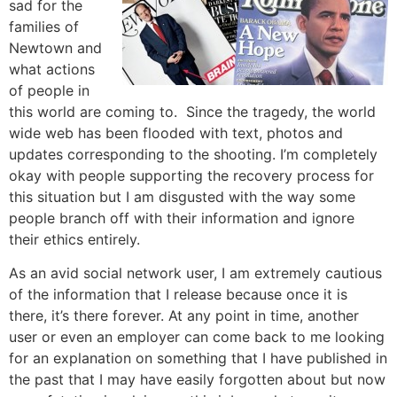
sad for the
families of
Newtown and
what actions
of people in
this world are coming to. Since the tragedy, the world
wide web has been flooded with text, photos and
updates corresponding to the shooting. I’m completely
okay with people supporting the recovery process for
this situation but I am disgusted with the way some
people branch off with their information and ignore
their ethics entirely.
As an avid social network user, I am extremely cautious
of the information that I release because once it is
there, it’s there forever. At any point in time, another
user or even an employer can come back to me looking
for an explanation on something that I have published in
the past that I may have easily forgotten about but now