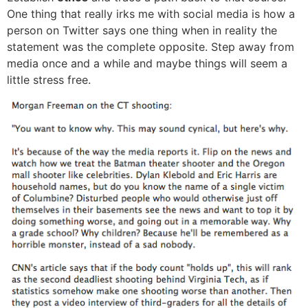
One thing that really irks me with social media is how a
person on Twitter says one thing when in reality the
statement was the complete opposite. Step away from
media once and a while and maybe things will seem a
little stress free.