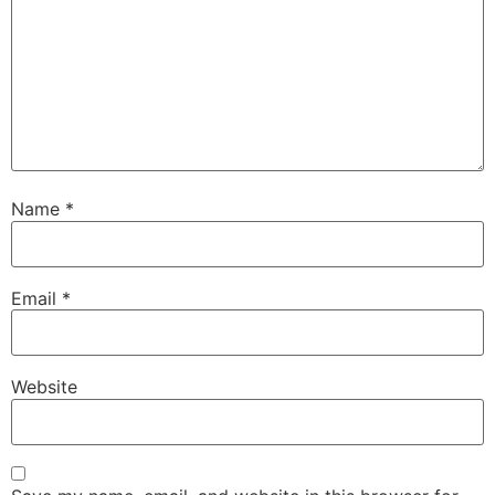
Name
*
Email
*
Website