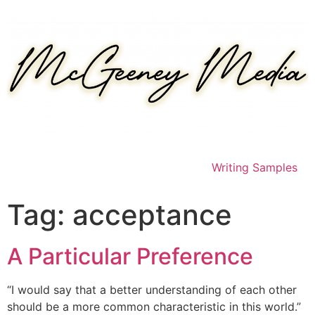
Skip
to
content
Writing Samples
Tag:
acceptance
A Particular Preference
“I would say that a better understanding of each other
should be a more common characteristic in this world.”