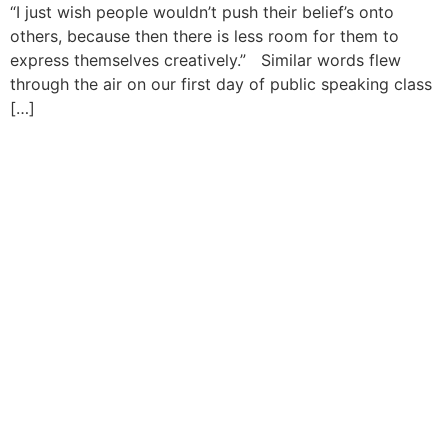
“I just wish people wouldn’t push their belief’s onto
others, because then there is less room for them to
express themselves creatively.” Similar words flew
through the air on our first day of public speaking class
[…]