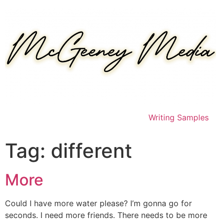
Skip
to
content
Writing Samples
Tag:
different
More
Could I have more water please? I’m gonna go for
seconds. I need more friends. There needs to be more