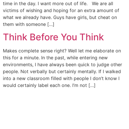
time in the day. I want more out of life. We are all
victims of wishing and hoping for an extra amount of
what we already have. Guys have girls, but cheat on
them with someone […]
Think Before You Think
Makes complete sense right? Well let me elaborate on
this for a minute. In the past, while entering new
environments, I have always been quick to judge other
people. Not verbally but certainly mentally. If I walked
into a new classroom filled with people I don’t know I
would certainly label each one. I’m not […]