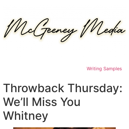
Skip
to
content
Writing Samples
Throwback Thursday:
We’ll Miss You
Whitney