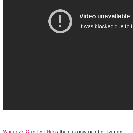
Whitney’s Greatest Hits
album is now number two on