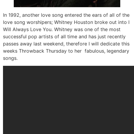
In 1992, another love song entered the ears of all of the
love song worshipers; Whitney Houston broke out into I
Will Always Love You. Whitney was one of the most
successful pop artists of all time and has just recently
passes away last weekend, therefore I will dedicate this
weeks Throwback Thursday to her fabulous, legendary
songs.