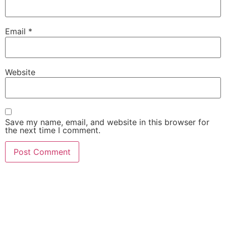
Email
*
Website
Save my name, email, and website in this browser for
the next time I comment.