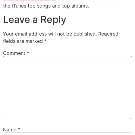
the iTunes top songs and top albums.
Leave a Reply
Your email address will not be published.
Required
fields are marked
*
Comment
*
Name
*