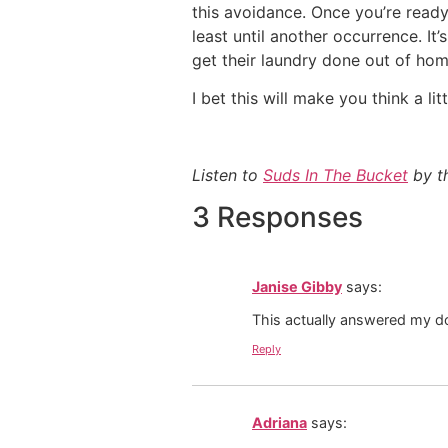
this avoidance. Once you’re ready 
least until another occurrence. I
get their laundry done out of ho
I bet this will make you think a lit
Listen to
Suds In The Bucket
by th
3 Responses
Janise Gibby
says:
This actually answered my d
Reply
Adriana
says: