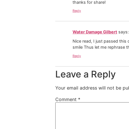
thanks for share!
Reply
Water Damage Gilbert
says:
Nice read, I just passed this
smile Thus let me rephrase t
Reply
Leave a Reply
Your email address will not be pu
Comment
*