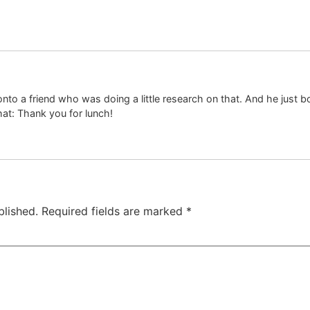
 onto a friend who was doing a little research on that. And he just b
hat: Thank you for lunch!
blished.
Required fields are marked
*