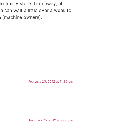
to finally store them away, at
e can wait a little over a week to
n (machine owners).
February 25, 2012 at 11:20 pm
February 25, 2012 at 3:06 pm