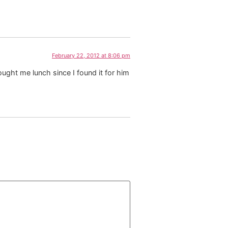
February 22, 2012 at 8:06 pm
ought me lunch since I found it for him