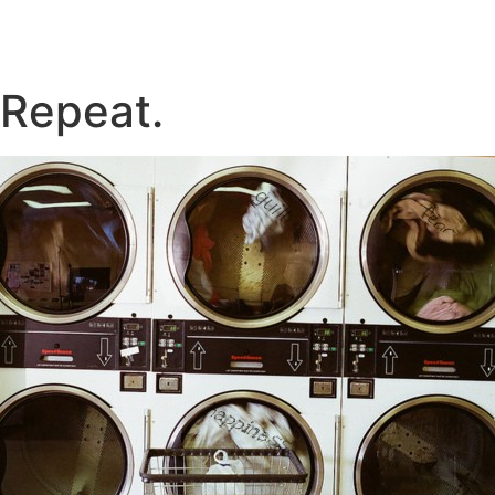
 Repeat.