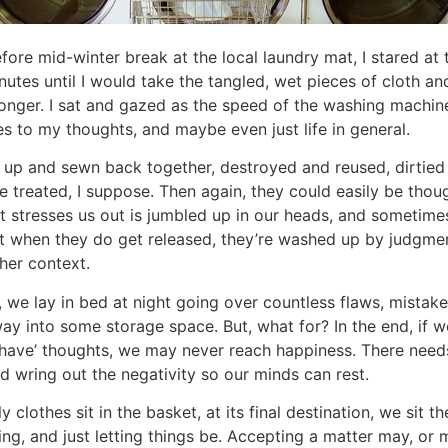
fore mid-winter break at the local laundry mat, I stared a
nutes until I would take the tangled, wet pieces of cloth a
 longer. I sat and gazed as the speed of the washing machin
hes to my thoughts, and maybe even just life in general.
rn up and sewn back together, destroyed and reused, dirtie
 treated, I suppose. Then again, they could easily be though
t stresses us out is jumbled up in our heads, and sometimes
 when they do get released, they’re washed up by judgment
her context.
we lay in bed at night going over countless flaws, mistakes
ay into some storage space. But, what for? In the end, if w
ld have’ thoughts, we may never reach happiness. There need
d wring out the negativity so our minds can rest.
y clothes sit in the basket, at its final destination, we sit t
ing, and just letting things be. Accepting a matter may, or