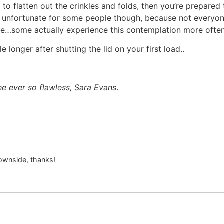
to flatten out the crinkles and folds, then you’re prepared 
t’s unfortunate for some people though, because not everyon
me…some actually experience this contemplation more ofte
tle longer after shutting the lid on your first load..
e ever so flawless, Sara Evans
.
ownside, thanks!