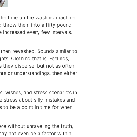
t the time on the washing machine
nd throw them into a fifty pound
e increased every few intervals.
d then rewashed. Sounds similar to
ts. Clothing that is. Feelings,
 they disperse, but not as often
s or understandings, then either
, wishes, and stress scenario’s in
e stress about silly mistakes and
s to be a point in time for when
here without unraveling the truth,
 may not even be a factor within