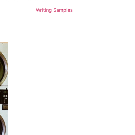
Writing Samples