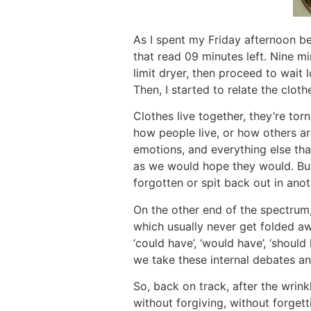
As I spent my Friday afternoon be
that read 09 minutes left. Nine mi
limit dryer, then proceed to wait
Then, I started to relate the clot
Clothes live together, they’re to
how people live, or how others are
emotions, and everything else tha
as we would hope they would. But
forgotten or spit back out in anot
On the other end of the spectrum, 
which usually never get folded aw
‘could have’, ‘would have’, ‘shou
we take these internal debates an
So, back on track, after the wrinkl
without forgiving, without forgett