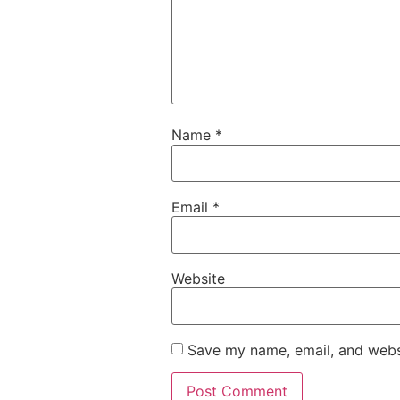
Name
*
Email
*
Website
Save my name, email, and websi