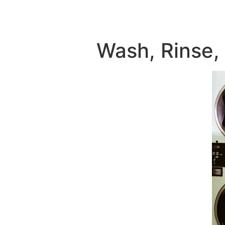
Wash, Rinse,