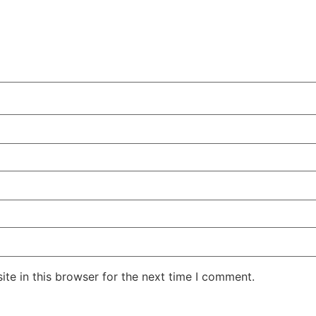
te in this browser for the next time I comment.